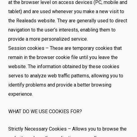
at the browser level on access devices (PC, mobile and
tablet) and are used whenever you make a new visit to
the Realeads website. They are generally used to direct
navigation to the user’s interests, enabling them to
provide a more personalized service.
Session cookies – These are temporary cookies that
remain in the browser cookie file until you leave the
website. The information obtained by these cookies
serves to analyze web traffic patterns, allowing you to
identify problems and provide a better browsing
experience.
WHAT DO WE USE COOKIES FOR?
Strictly Necessary Cookies – Allows you to browse the