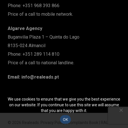
Phone: +351 968 393 866
Price of a call to mobile network.
Algarve Agency
Buganvilia Plaza 1 – Quinta do Lago
8135-024 Almancil
Phone: +351 289 114 810
Price of a call to national landline.
Email: info@realeads.pt
We use cookies to ensure that we give you the best experience
on our website. If you continue to use this site we will assume
that you are happy with it.
OK
© 2026 Realeads.
Privacy Policy
|
Complaints Book
|
RAL