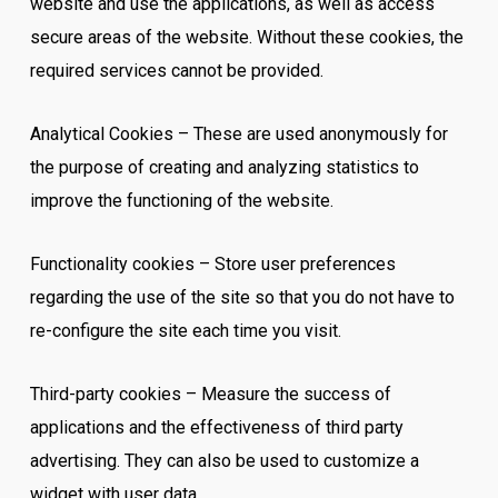
website and use the applications, as well as access
secure areas of the website. Without these cookies, the
required services cannot be provided.
Analytical Cookies – These are used anonymously for
the purpose of creating and analyzing statistics to
improve the functioning of the website.
Functionality cookies – Store user preferences
regarding the use of the site so that you do not have to
re-configure the site each time you visit.
Third-party cookies – Measure the success of
applications and the effectiveness of third party
advertising. They can also be used to customize a
widget with user data.