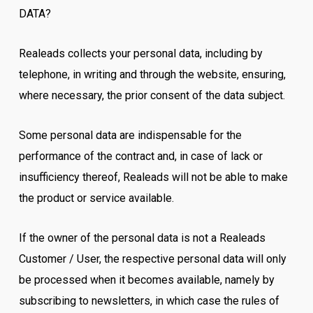
DATA?
Realeads collects your personal data, including by
telephone, in writing and through the website, ensuring,
where necessary, the prior consent of the data subject.
Some personal data are indispensable for the
performance of the contract and, in case of lack or
insufficiency thereof, Realeads will not be able to make
the product or service available.
If the owner of the personal data is not a Realeads
Customer / User, the respective personal data will only
be processed when it becomes available, namely by
subscribing to newsletters, in which case the rules of