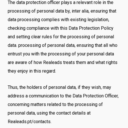
The data protection officer plays a relevant role in the
processing of personal data by, inter alia, ensuring that
data processing complies with existing legislation,
checking compliance with this Data Protection Policy
and setting clear rules for the processing of personal
data. processing of personal data, ensuring that all who
entrust you with the processing of your personal data
are aware of how Realeads treats them and what rights
they enjoy in this regard.
Thus, the holders of personal data, if they wish, may
address a communication to the Data Protection Officer,
concerning matters related to the processing of
personal data, using the contact details at
Realeads.pt/contacts.