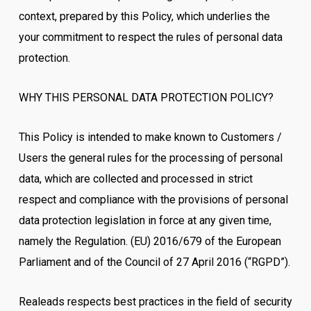
context, prepared by this Policy, which underlies the
your commitment to respect the rules of personal data
protection.
WHY THIS PERSONAL DATA PROTECTION POLICY?
This Policy is intended to make known to Customers /
Users the general rules for the processing of personal
data, which are collected and processed in strict
respect and compliance with the provisions of personal
data protection legislation in force at any given time,
namely the Regulation. (EU) 2016/679 of the European
Parliament and of the Council of 27 April 2016 (“RGPD”).
Realeads respects best practices in the field of security