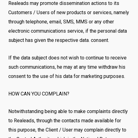
Realeads may promote dissemination actions to its
Customers / Users of new products or services, namely
through telephone, email, SMS, MMS or any other
electronic communications service, if the personal data
subject has given the respective data. consent.
If the data subject does not wish to continue to receive
such communications, he may at any time withdraw his
consent to the use of his data for marketing purposes.
HOW CAN YOU COMPLAIN?
Notwithstanding being able to make complaints directly
to Realeads, through the contacts made available for
this purpose, the Client / User may complain directly to