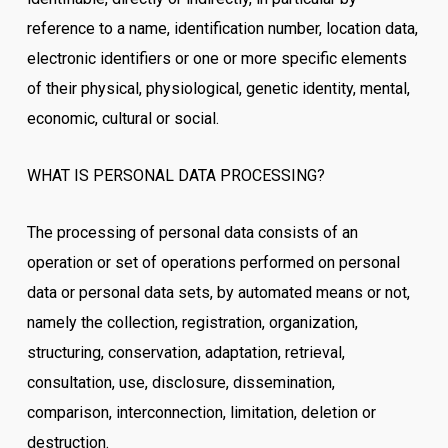
reference to a name, identification number, location data,
electronic identifiers or one or more specific elements
of their physical, physiological, genetic identity, mental,
economic, cultural or social.
WHAT IS PERSONAL DATA PROCESSING?
The processing of personal data consists of an
operation or set of operations performed on personal
data or personal data sets, by automated means or not,
namely the collection, registration, organization,
structuring, conservation, adaptation, retrieval,
consultation, use, disclosure, dissemination,
comparison, interconnection, limitation, deletion or
destruction.