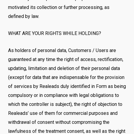
motivated its collection or further processing, as
defined by law.
WHAT ARE YOUR RIGHTS WHILE HOLDING?
As holders of personal data, Customers / Users are
guaranteed at any time the right of access, rectification,
updating, limitation and deletion of their personal data
(except for data that are indispensable for the provision
of services by Realeads duly identified in Form as being
compulsory or in compliance with legal obligations to
which the controller is subject), the right of objection to
Realeads’ use of them for commercial purposes and
withdrawal of consent without compromising the
lawfulness of the treatment consent, as well as the right