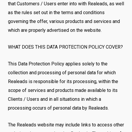
that Customers / Users enter into with Realeads, as well
as the rules set out in the terms and conditions
governing the offer, various products and services and
which are properly advertised on the website.
WHAT DOES THIS DATA PROTECTION POLICY COVER?
This Data Protection Policy applies solely to the
collection and processing of personal data for which
Realeads is responsible for its processing, within the
scope of services and products made available to its
Clients / Users and in all situations in which a
processing occurs of personal data by Realeads.
The Realeads website may include links to access other