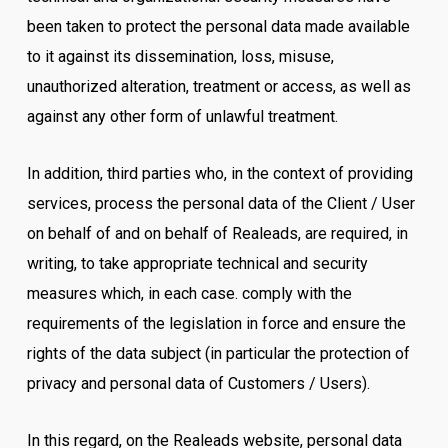
been taken to protect the personal data made available
to it against its dissemination, loss, misuse,
unauthorized alteration, treatment or access, as well as
against any other form of unlawful treatment.
In addition, third parties who, in the context of providing
services, process the personal data of the Client / User
on behalf of and on behalf of Realeads, are required, in
writing, to take appropriate technical and security
measures which, in each case. comply with the
requirements of the legislation in force and ensure the
rights of the data subject (in particular the protection of
privacy and personal data of Customers / Users).
In this regard, on the Realeads website, personal data