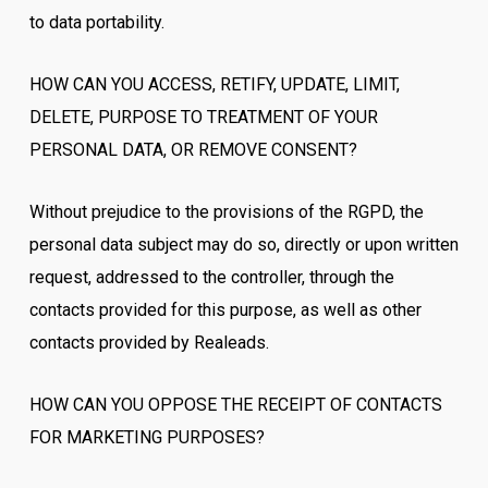
to data portability.
HOW CAN YOU ACCESS, RETIFY, UPDATE, LIMIT,
DELETE, PURPOSE TO TREATMENT OF YOUR
PERSONAL DATA, OR REMOVE CONSENT?
Without prejudice to the provisions of the RGPD, the
personal data subject may do so, directly or upon written
request, addressed to the controller, through the
contacts provided for this purpose, as well as other
contacts provided by Realeads.
HOW CAN YOU OPPOSE THE RECEIPT OF CONTACTS
FOR MARKETING PURPOSES?