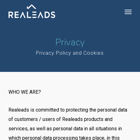
Skip
Menu
to
main
content
Privacy
Privacy Policy and Cookies
WHO WE ARE?
Realeads is committed to protecting the personal data
of customers / users of Realeads products and
services, as well as personal data in all situations in
which personal data processing takes place, in this