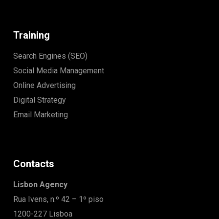
Training
Search Engines (SEO)
Social Media Management
Online Advertising
Digital Strategy
Email Marketing
Contacts
Lisbon Agency
Rua Ivens, n.º 42 – 1º piso
1200-227 Lisboa