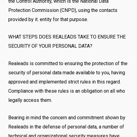
the Control Authority, which is the National Data
Protection Commission (CNPD), using the contacts
provided by it. entity for that purpose.
WHAT STEPS DOES REALEADS TAKE TO ENSURE THE
SECURITY OF YOUR PERSONAL DATA?
Realeads is committed to ensuring the protection of the
security of personal data made available to you, having
approved and implemented strict rules in this regard.
Compliance with these rules is an obligation on all who
legally access them.
Bearing in mind the concern and commitment shown by
Realeads in the defense of personal data, a number of
technical and organizational security measures have