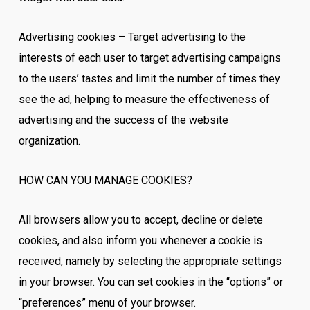
Advertising cookies – Target advertising to the
interests of each user to target advertising campaigns
to the users’ tastes and limit the number of times they
see the ad, helping to measure the effectiveness of
advertising and the success of the website
organization.
HOW CAN YOU MANAGE COOKIES?
All browsers allow you to accept, decline or delete
cookies, and also inform you whenever a cookie is
received, namely by selecting the appropriate settings
in your browser. You can set cookies in the “options” or
“preferences” menu of your browser.