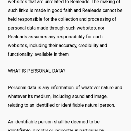
websites that are unrelated to Realeads. The making of
such links is made in good faith and Realeads cannot be
held responsible for the collection and processing of
personal data made through such websites, nor
Realeads assumes any responsibility for such
websites, including their accuracy, credibility and
functionality. available in them.
WHAT IS PERSONAL DATA?
Personal data is any information, of whatever nature and
whatever its medium, including sound and image,
relating to an identified or identifiable natural person.
An identifiable person shall be deemed to be
identifiable, directly or indirectly, in particular by