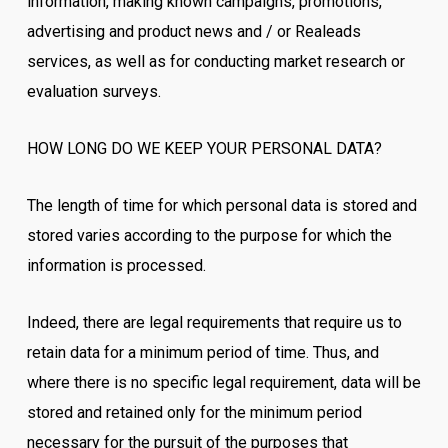
information, making known campaigns, promotions,
advertising and product news and / or Realeads
services, as well as for conducting market research or
evaluation surveys.
HOW LONG DO WE KEEP YOUR PERSONAL DATA?
The length of time for which personal data is stored and
stored varies according to the purpose for which the
information is processed.
Indeed, there are legal requirements that require us to
retain data for a minimum period of time. Thus, and
where there is no specific legal requirement, data will be
stored and retained only for the minimum period
necessary for the pursuit of the purposes that