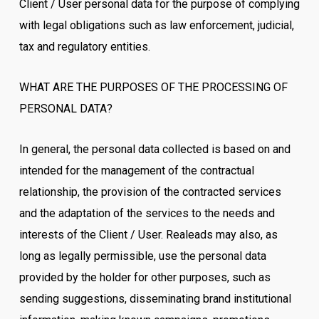
Client / User personal data for the purpose of complying
with legal obligations such as law enforcement, judicial,
tax and regulatory entities.
WHAT ARE THE PURPOSES OF THE PROCESSING OF
PERSONAL DATA?
In general, the personal data collected is based on and
intended for the management of the contractual
relationship, the provision of the contracted services
and the adaptation of the services to the needs and
interests of the Client / User. Realeads may also, as
long as legally permissible, use the personal data
provided by the holder for other purposes, such as
sending suggestions, disseminating brand institutional