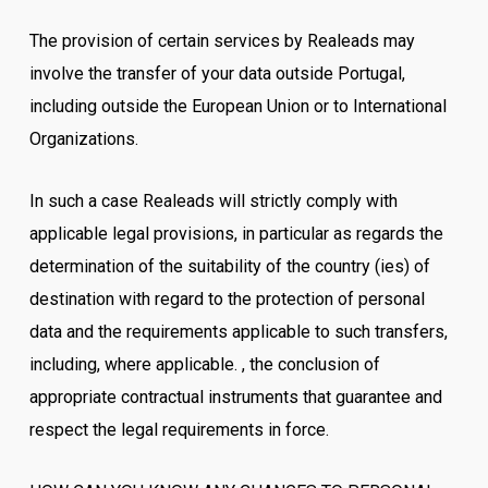
The provision of certain services by Realeads may
involve the transfer of your data outside Portugal,
including outside the European Union or to International
Organizations.
In such a case Realeads will strictly comply with
applicable legal provisions, in particular as regards the
determination of the suitability of the country (ies) of
destination with regard to the protection of personal
data and the requirements applicable to such transfers,
including, where applicable. , the conclusion of
appropriate contractual instruments that guarantee and
respect the legal requirements in force.