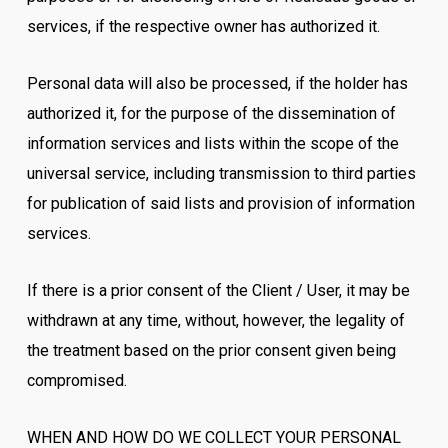
services, if the respective owner has authorized it.
Personal data will also be processed, if the holder has
authorized it, for the purpose of the dissemination of
information services and lists within the scope of the
universal service, including transmission to third parties
for publication of said lists and provision of information
services.
If there is a prior consent of the Client / User, it may be
withdrawn at any time, without, however, the legality of
the treatment based on the prior consent given being
compromised.
WHEN AND HOW DO WE COLLECT YOUR PERSONAL