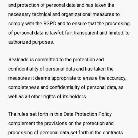
and protection of personal data and has taken the
necessary technical and organizational measures to
comply with the RGPD and to ensure that the processing
of personal data is lawful, fair, transparent and limited. to
authorized purposes.
Realeads is committed to the protection and
confidentiality of personal data and has taken the
measures it deems appropriate to ensure the accuracy,
completeness and confidentiality of personal data, as
well as all other rights of its holders.
The rules set forth in this Data Protection Policy
complement the provisions on the protection and
processing of personal data set forth in the contracts