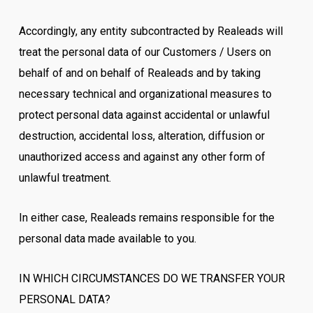
Accordingly, any entity subcontracted by Realeads will
treat the personal data of our Customers / Users on
behalf of and on behalf of Realeads and by taking
necessary technical and organizational measures to
protect personal data against accidental or unlawful
destruction, accidental loss, alteration, diffusion or
unauthorized access and against any other form of
unlawful treatment.
In either case, Realeads remains responsible for the
personal data made available to you.
IN WHICH CIRCUMSTANCES DO WE TRANSFER YOUR
PERSONAL DATA?