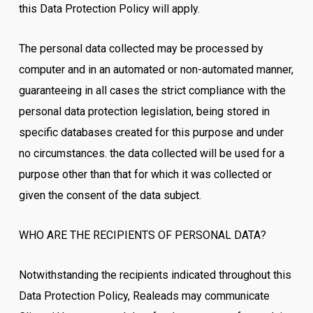
this Data Protection Policy will apply.
The personal data collected may be processed by
computer and in an automated or non-automated manner,
guaranteeing in all cases the strict compliance with the
personal data protection legislation, being stored in
specific databases created for this purpose and under
no circumstances. the data collected will be used for a
purpose other than that for which it was collected or
given the consent of the data subject.
WHO ARE THE RECIPIENTS OF PERSONAL DATA?
Notwithstanding the recipients indicated throughout this
Data Protection Policy, Realeads may communicate