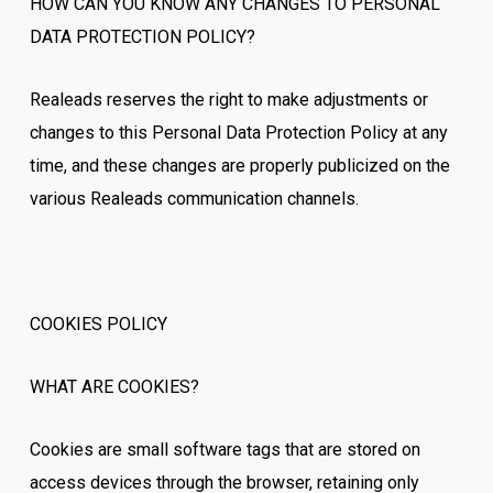
HOW CAN YOU KNOW ANY CHANGES TO PERSONAL
DATA PROTECTION POLICY?
Realeads reserves the right to make adjustments or
changes to this Personal Data Protection Policy at any
time, and these changes are properly publicized on the
various Realeads communication channels.
COOKIES POLICY
WHAT ARE COOKIES?
Cookies are small software tags that are stored on
access devices through the browser, retaining only