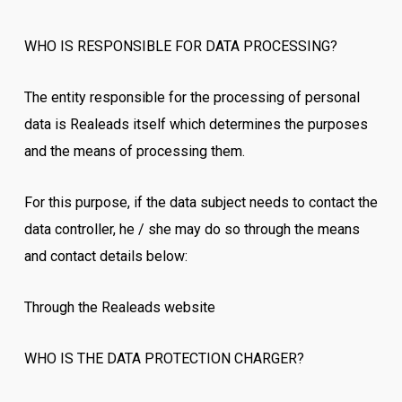
WHO IS RESPONSIBLE FOR DATA PROCESSING?
The entity responsible for the processing of personal
data is Realeads itself which determines the purposes
and the means of processing them.
For this purpose, if the data subject needs to contact the
data controller, he / she may do so through the means
and contact details below:
Through the Realeads website
WHO IS THE DATA PROTECTION CHARGER?