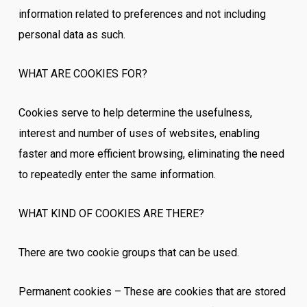
information related to preferences and not including
personal data as such.
WHAT ARE COOKIES FOR?
Cookies serve to help determine the usefulness,
interest and number of uses of websites, enabling
faster and more efficient browsing, eliminating the need
to repeatedly enter the same information.
WHAT KIND OF COOKIES ARE THERE?
There are two cookie groups that can be used.
Permanent cookies – These are cookies that are stored