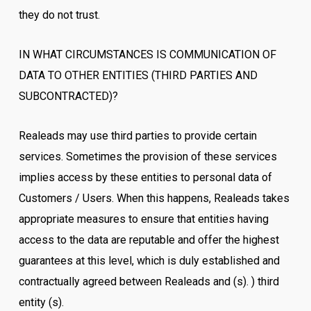
they do not trust.
IN WHAT CIRCUMSTANCES IS COMMUNICATION OF
DATA TO OTHER ENTITIES (THIRD PARTIES AND
SUBCONTRACTED)?
Realeads may use third parties to provide certain
services. Sometimes the provision of these services
implies access by these entities to personal data of
Customers / Users. When this happens, Realeads takes
appropriate measures to ensure that entities having
access to the data are reputable and offer the highest
guarantees at this level, which is duly established and
contractually agreed between Realeads and (s). ) third
entity (s).