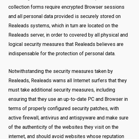
collection forms require encrypted Browser sessions
and all personal data provided is securely stored on
Realeads systems, which in turn are located on the
Realeads server, in order to covered by all physical and
logical security measures that Realeads believes are
indispensable for the protection of personal data.
Notwithstanding the security measures taken by
Realeads, Realeads warns all Internet surfers that they
must take additional security measures, including
ensuring that they use an up-to-date PC and Browser in
terms of properly configured security patches, with
active firewall, antivirus and antispyware and make sure
of the authenticity of the websites they visit on the
internet, and should avoid websites whose reputation