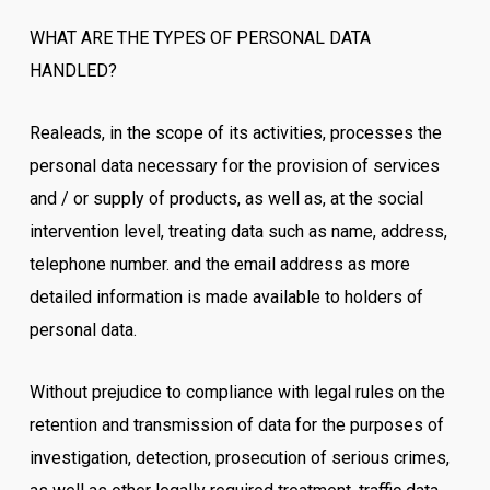
WHAT ARE THE TYPES OF PERSONAL DATA
HANDLED?
Realeads, in the scope of its activities, processes the
personal data necessary for the provision of services
and / or supply of products, as well as, at the social
intervention level, treating data such as name, address,
telephone number. and the email address as more
detailed information is made available to holders of
personal data.
Without prejudice to compliance with legal rules on the
retention and transmission of data for the purposes of
investigation, detection, prosecution of serious crimes,