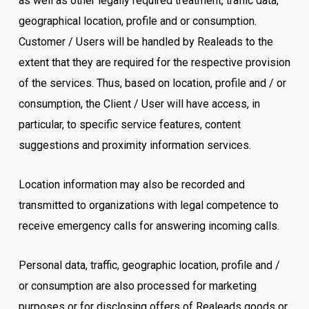
as well as other legally required treatment, traffic data,
geographical location, profile and or consumption.
Customer / Users will be handled by Realeads to the
extent that they are required for the respective provision
of the services. Thus, based on location, profile and / or
consumption, the Client / User will have access, in
particular, to specific service features, content
suggestions and proximity information services.
Location information may also be recorded and
transmitted to organizations with legal competence to
receive emergency calls for answering incoming calls.
Personal data, traffic, geographic location, profile and /
or consumption are also processed for marketing
purposes or for disclosing offers of Realeads goods or