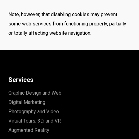
Note, however, that disabling cookies may prevent
some web services from functioning properly, partially
or totally affecting website navigation.
Services
Graphic Design and Web
Digital Marketing
Photography and Video
Virtual Tours, 3D, and VR
Augmented Reality