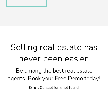
Selling real estate has
never been easier.
Be among the best real estate
agents. Book your Free Demo today!
Error:
Contact form not found.