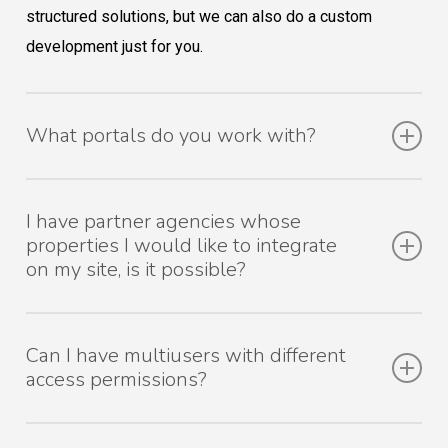
structured solutions, but we can also do a custom
development just for you.
What portals do you work with?
With the best! Check out our list of portals. If you know
I have partner agencies whose
of any other portals that meet your promotional needs
properties I would like to integrate
but that aren’t on our list, don’t worry! We will take the
on my site, is it possible?
steps necessary to make sure your properties export to
it automatically.
It is a solution we have already provided to many
Can I have multiusers with different
customers. Tell us the case and we will be happy to
access permissions?
analyze and suggest a solution.
Yes, you can create user groups with different