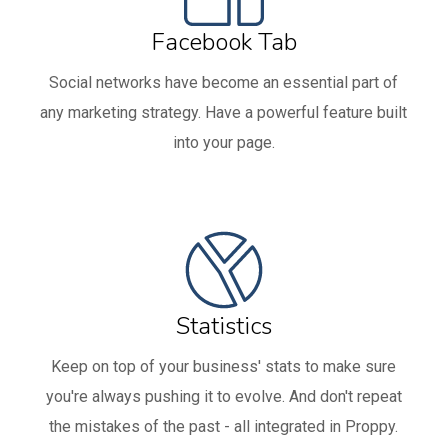
Facebook Tab
Social networks have become an essential part of
any marketing strategy. Have a powerful feature built
into your page.
Statistics
Keep on top of your business' stats to make sure
you're always pushing it to evolve. And don't repeat
the mistakes of the past - all integrated in Proppy.