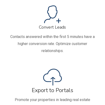
Convert Leads
Contacts answered within the first 5 minutes have a
higher conversion rate. Optimize customer
relationships.
Export to Portals
Promote your properties in leading real estate