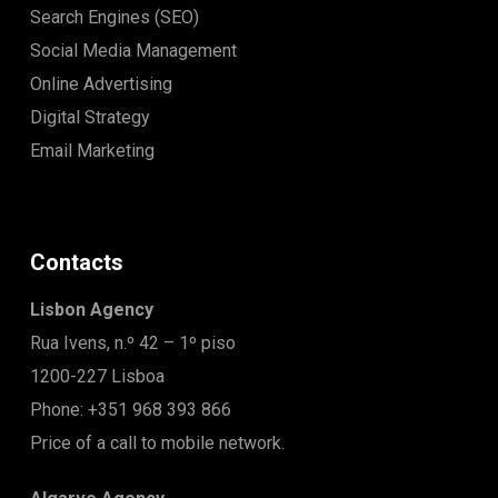
Search Engines (SEO)
Social Media Management
Online Advertising
Digital Strategy
Email Marketing
Contacts
Lisbon Agency
Rua Ivens, n.º 42 – 1º piso
1200-227 Lisboa
Phone: +351 968 393 866
Price of a call to mobile network.