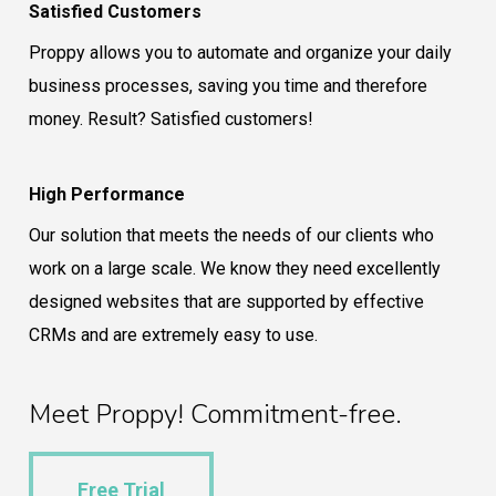
Satisfied Customers
Proppy allows you to automate and organize your daily
business processes, saving you time and therefore
money. Result? Satisfied customers!
High Performance
Our solution that meets the needs of our clients who
work on a large scale. We know they need excellently
designed websites that are supported by effective
CRMs and are extremely easy to use.
Meet Proppy! Commitment-free.
Free Trial