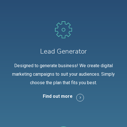
Lead Generator
Designed to generate business! We create digital
marketing campaigns to suit your audiences. Simply
choose the plan that fits you best.
Find out more