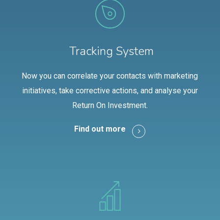
Tracking System
Now you can correlate your contacts with marketing
initiatives, take corrective actions, and analyse your
Return On Investment.
Find out more