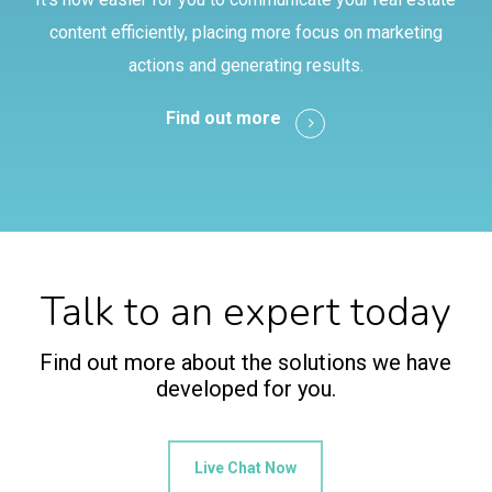
content efficiently, placing more focus on marketing
actions and generating results.
Find out more
Talk to an expert today
Find out more about the solutions we have
developed for you.
Live Chat Now