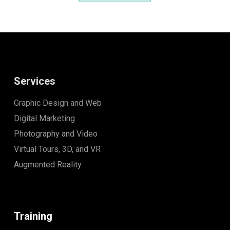
Services
Graphic Design and Web
Digital Marketing
Photography and Video
Virtual Tours, 3D, and VR
Augmented Reality
Training