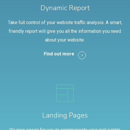
Dynamic Report
Take full control of your website traffic analysis. A smart,
friendly report will give you all the information you need
about your website.
Find out more
Landing Pages
It’s now easier for you to communicate your real estate