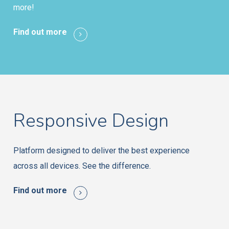
more!
Find out more
Responsive Design
Platform designed to deliver the best experience
across all devices. See the difference.
Find out more