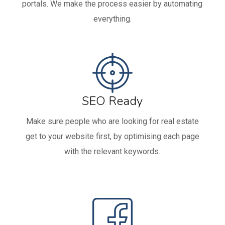
portals. We make the process easier by automating
everything.
SEO Ready
Make sure people who are looking for real estate
get to your website first, by optimising each page
with the relevant keywords.