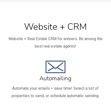
Website + CRM
Website + Real Estate CRM for winners. Be among the
best real estate agents!
Automailing
Automate your emails = save time! Select a list of
properties to send, or schedule automatic sending.