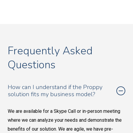
Frequently Asked
Questions
How can I understand if the Proppy
solution fits my business model?
We are available for a Skype Call or in-person meeting
where we can analyze your needs and demonstrate the
benefits of our solution. We are agile, we have pre-