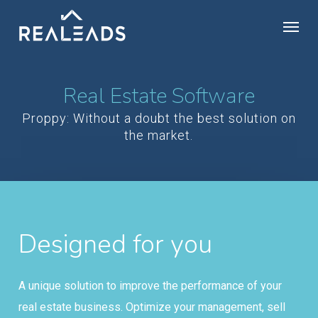
Skip
Menu
to
main
content
Real Estate Software
Proppy: Without a doubt the best solution on
the market.
Designed for you
A unique solution to improve the performance of your
real estate business. Optimize your management, sell