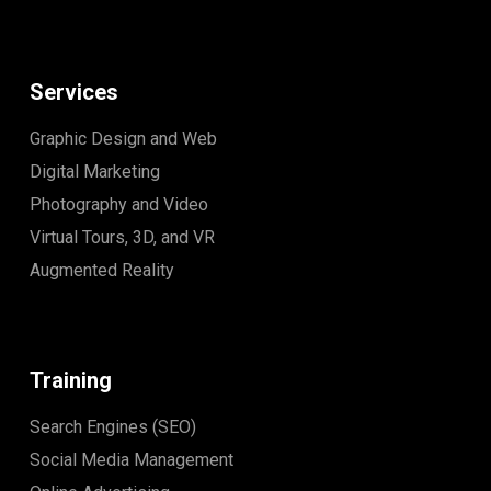
Services
Graphic Design and Web
Digital Marketing
Photography and Video
Virtual Tours, 3D, and VR
Augmented Reality
Training
Search Engines (SEO)
Social Media Management