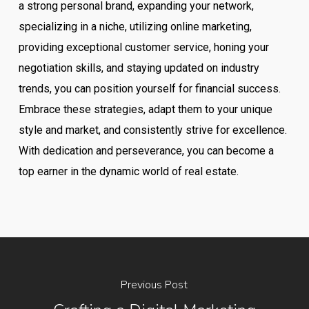
a strong personal brand, expanding your network,
specializing in a niche, utilizing online marketing,
providing exceptional customer service, honing your
negotiation skills, and staying updated on industry
trends, you can position yourself for financial success.
Embrace these strategies, adapt them to your unique
style and market, and consistently strive for excellence.
With dedication and perseverance, you can become a
top earner in the dynamic world of real estate.
Previous Post