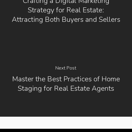
Crafting a Digital Marketing
Strategy for Real Estate:
Attracting Both Buyers and Sellers
Next Post
Master the Best Practices of Home
Staging for Real Estate Agents