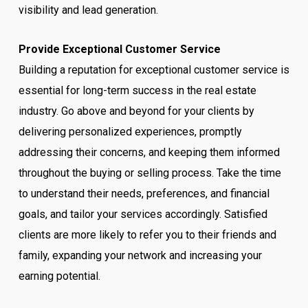
visibility and lead generation.
Provide Exceptional Customer Service
Building a reputation for exceptional customer service is
essential for long-term success in the real estate
industry. Go above and beyond for your clients by
delivering personalized experiences, promptly
addressing their concerns, and keeping them informed
throughout the buying or selling process. Take the time
to understand their needs, preferences, and financial
goals, and tailor your services accordingly. Satisfied
clients are more likely to refer you to their friends and
family, expanding your network and increasing your
earning potential.