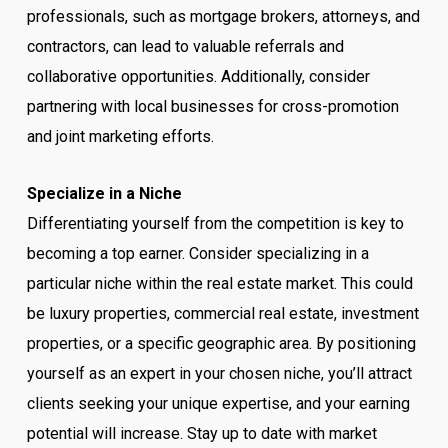
professionals, such as mortgage brokers, attorneys, and
contractors, can lead to valuable referrals and
collaborative opportunities. Additionally, consider
partnering with local businesses for cross-promotion
and joint marketing efforts.
Specialize in a Niche
Differentiating yourself from the competition is key to
becoming a top earner. Consider specializing in a
particular niche within the real estate market. This could
be luxury properties, commercial real estate, investment
properties, or a specific geographic area. By positioning
yourself as an expert in your chosen niche, you’ll attract
clients seeking your unique expertise, and your earning
potential will increase. Stay up to date with market