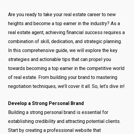
Are you ready to take your real estate career to new
heights and become a top earner in the industry? As a
real estate agent, achieving financial success requires a
combination of skill, dedication, and strategic planning.
In this comprehensive guide, we will explore the key
strategies and actionable tips that can propel you
towards becoming a top earner in the competitive world
of real estate. From building your brand to mastering
negotiation techniques, we’ll cover it all. So, let’s dive in!
Develop a Strong Personal Brand
Building a strong personal brand is essential for
establishing credibility and attracting potential clients.
Start by creating a professional website that