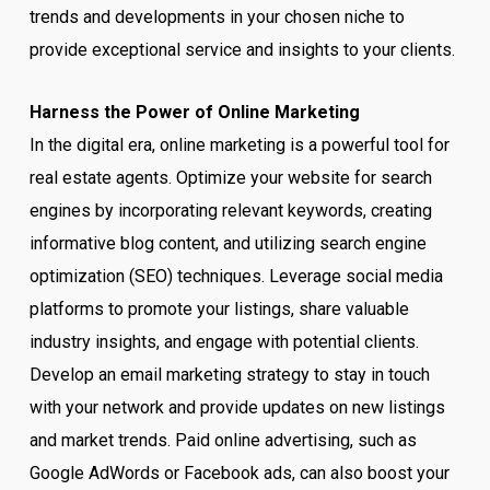
trends and developments in your chosen niche to
provide exceptional service and insights to your clients.
Harness the Power of Online Marketing
In the digital era, online marketing is a powerful tool for
real estate agents. Optimize your website for search
engines by incorporating relevant keywords, creating
informative blog content, and utilizing search engine
optimization (SEO) techniques. Leverage social media
platforms to promote your listings, share valuable
industry insights, and engage with potential clients.
Develop an email marketing strategy to stay in touch
with your network and provide updates on new listings
and market trends. Paid online advertising, such as
Google AdWords or Facebook ads, can also boost your