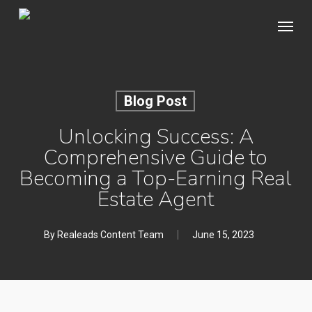
Skip
Menu
to
main
content
Blog Post
Unlocking Success: A
Comprehensive Guide to
Becoming a Top-Earning Real
Estate Agent
By
Realeads Content Team
June 15, 2023