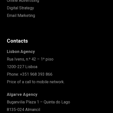
Online Advertising
Digital Strategy
Email Marketing
Contacts
Lisbon Agency
Rua Ivens, n.º 42 – 1º piso
1200-227 Lisboa
Phone: +351 968 393 866
Price of a call to mobile network.
Algarve Agency
Buganvilia Plaza 1 – Quinta do Lago
8135-024 Almancil