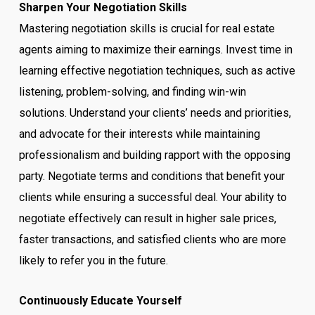
Sharpen Your Negotiation Skills
Mastering negotiation skills is crucial for real estate
agents aiming to maximize their earnings. Invest time in
learning effective negotiation techniques, such as active
listening, problem-solving, and finding win-win
solutions. Understand your clients’ needs and priorities,
and advocate for their interests while maintaining
professionalism and building rapport with the opposing
party. Negotiate terms and conditions that benefit your
clients while ensuring a successful deal. Your ability to
negotiate effectively can result in higher sale prices,
faster transactions, and satisfied clients who are more
likely to refer you in the future.
Continuously Educate Yourself