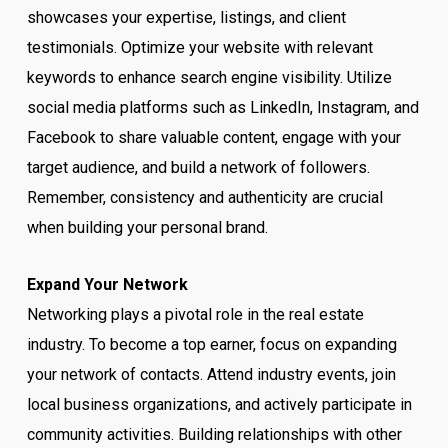
showcases your expertise, listings, and client
testimonials. Optimize your website with relevant
keywords to enhance search engine visibility. Utilize
social media platforms such as LinkedIn, Instagram, and
Facebook to share valuable content, engage with your
target audience, and build a network of followers.
Remember, consistency and authenticity are crucial
when building your personal brand.
Expand Your Network
Networking plays a pivotal role in the real estate
industry. To become a top earner, focus on expanding
your network of contacts. Attend industry events, join
local business organizations, and actively participate in
community activities. Building relationships with other