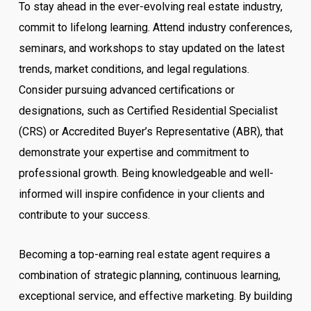
To stay ahead in the ever-evolving real estate industry,
commit to lifelong learning. Attend industry conferences,
seminars, and workshops to stay updated on the latest
trends, market conditions, and legal regulations.
Consider pursuing advanced certifications or
designations, such as Certified Residential Specialist
(CRS) or Accredited Buyer’s Representative (ABR), that
demonstrate your expertise and commitment to
professional growth. Being knowledgeable and well-
informed will inspire confidence in your clients and
contribute to your success.
Becoming a top-earning real estate agent requires a
combination of strategic planning, continuous learning,
exceptional service, and effective marketing. By building